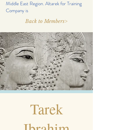
Middle East Region. Altarek for Training
Company is
Back to Members>
Tarek
Ibrahim