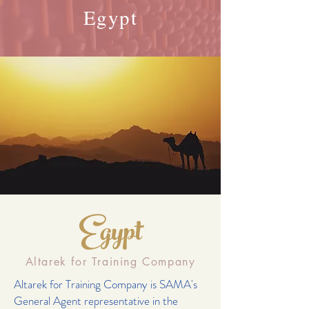
Egypt
Egypt
Altarek for Training Company
Altarek for Training Company is SAMA's
General Agent representative in the