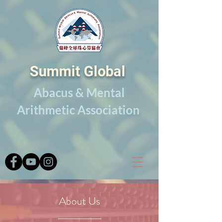
Summit Global
Abacus & Mental
Arithmetic Association
About Us