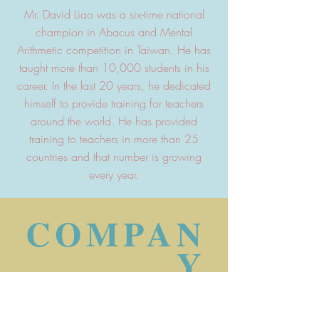
Mr. David Liao was a six-time national
champion in Abacus and Mental
Arithmetic competition in Taiwan. He has
taught more than 10,000 students in his
career. In the last 20 years, he dedicated
himself to provide training for teachers
around the world. He has provided
training to teachers in more than 25
countries and that number is growing
every year.
COMPAN
Y
PROFILE