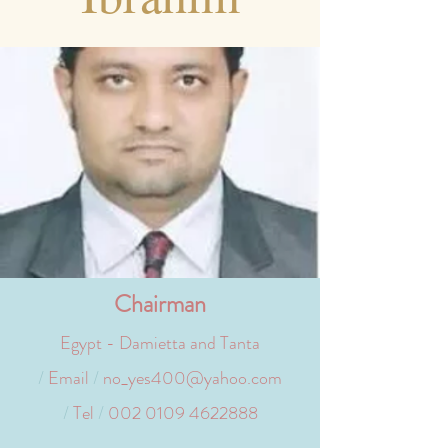
Chairman
Egypt - Damietta and Tanta
/
Email
/
no_yes400@yahoo.com
/
Tel
/
002 0109 4622888