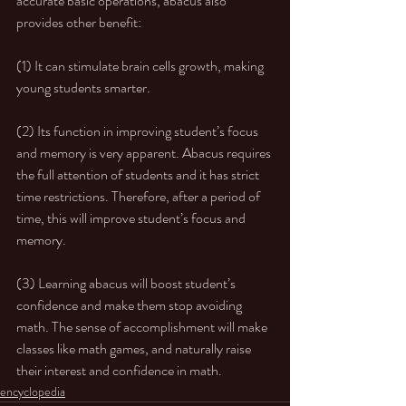
accurate basic operations, abacus also 
provides other benefit:
(1) It can stimulate brain cells growth, making 
young students smarter.
(2) Its function in improving student’s focus 
and memory is very apparent. Abacus requires 
the full attention of students and it has strict 
time restrictions. Therefore, after a period of 
time, this will improve student’s focus and 
memory.
(3) Learning abacus will boost student’s 
confidence and make them stop avoiding 
math. The sense of accomplishment will make 
classes like math games, and naturally raise 
their interest and confidence in math.
encyclopedia