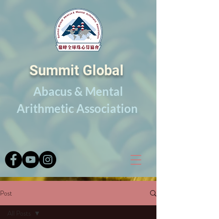
Summit Global
Abacus & Mental
Arithmetic Association
Post
All Posts