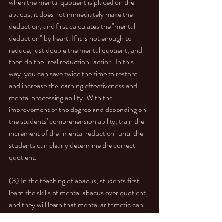
when the mental quotient is placed on the 
abacus, it does not immediately make the 
deduction, and first calculates the "mental 
deduction" by heart. If it is not enough to 
reduce, just double the mental quotient, and 
then do the "real reduction" action. In this 
way, you can save twice the time to restore 
and increase the learning effectiveness and 
mental processing ability. With the 
improvement of the degree and depending on 
the students' comprehension ability, train the 
increment of the "mental reduction" until the 
students can clearly determine the correct 
quotient. 
(3) In the teaching of abacus, students first 
learn the skills of mental abacus over quotient, 
and they will learn that mental arithmetic can 
be applied quickly. If you don’t need to do too 