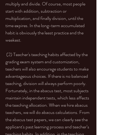
multiply and divide. Of course, most people 
start with addition, subtraction or 
multiplication, and finally division, until the 
time expires. In the long-term accumulated 
habit is obviously the least practice and the 
weakest.  
 (2) Teacher's teaching habits affected by the 
grading exam system and customization, 
teachers will also encourage students to make 
advantageous choices. If there is no balanced 
teaching, division will always perform poorly. 
Fortunately, in the abacus test, most subjects 
maintain independent tests, which less affects 
the teaching allocation. When we hire abacus 
teachers, we will do abacus calculations. From 
the abacus test papers, we can clearly see the 
applicant's past learning process and teacher’s 
teaching habits. In addition, in the teaching 