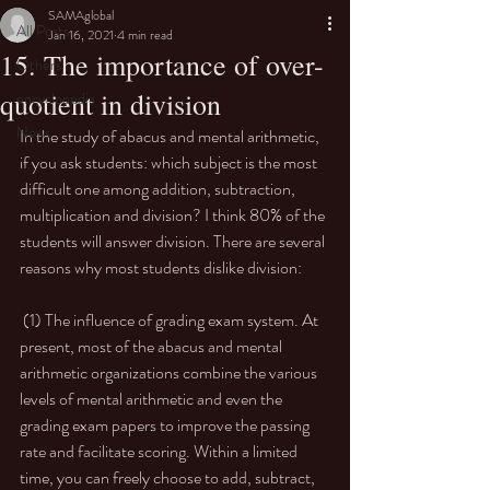
SAMAglobal
All Posts
Jan 16, 2021
4 min read
15. The importance of over-
Others
quotient in division
encyclopedia
News
In the study of abacus and mental arithmetic, 
if you ask students: which subject is the most 
difficult one among addition, subtraction, 
multiplication and division? I think 80% of the 
students will answer division. There are several 
reasons why most students dislike division: 
 (1) The influence of grading exam system. At 
present, most of the abacus and mental 
arithmetic organizations combine the various 
levels of mental arithmetic and even the 
grading exam papers to improve the passing 
rate and facilitate scoring. Within a limited 
time, you can freely choose to add, subtract, 