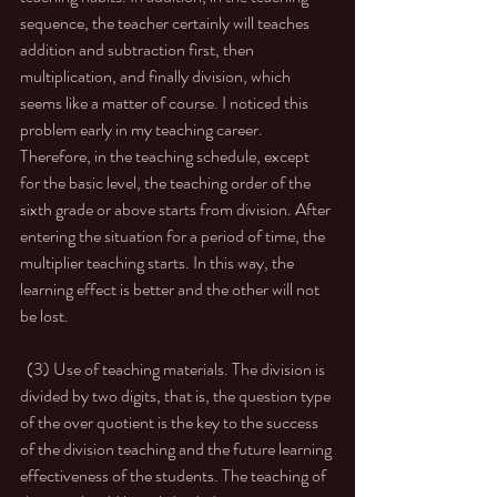
sequence, the teacher certainly will teaches 
addition and subtraction first, then 
multiplication, and finally division, which 
seems like a matter of course. I noticed this 
problem early in my teaching career. 
Therefore, in the teaching schedule, except 
for the basic level, the teaching order of the 
sixth grade or above starts from division. After 
entering the situation for a period of time, the 
multiplier teaching starts. In this way, the 
learning effect is better and the other will not 
be lost. 
  (3) Use of teaching materials. The division is 
divided by two digits, that is, the question type 
of the over quotient is the key to the success 
of the division teaching and the future learning 
effectiveness of the students. The teaching of 