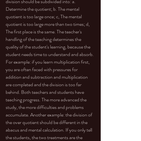
division should be subdivided into: a. 
Determine the quotient; b. The mental 
quotient is too large once; c, The mental 
quotient is too large more than two times; d, 
The first place is the same. The teacher's 
handling of the teaching determines the 
quality of the student's learning, because the 
student needs time to understand and absorb. 
For example: if you learn multiplication first, 
you are often faced with pressures for 
addition and subtraction and multiplication 
are completed and the division is too far 
behind. Both teachers and students have 
teaching progress. The more advanced the 
study, the more difficulties and problems 
accumulate. Another example: the division of 
the over quotient should be different in the 
abacus and mental calculation. If you only tell 
the students, the two treatments are the 