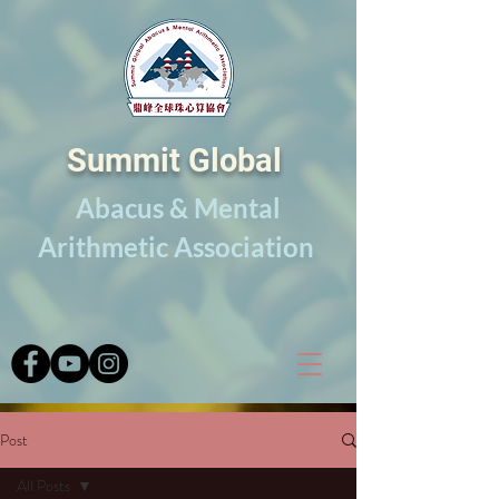
Summit Global
Abacus & Mental
Arithmetic Association
Post
All Posts