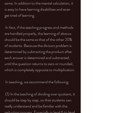
same. In addition to the mental calculation, it 
is easy to have learning disabilities and even 
get tired of learning. 
 In fact, if the teaching progress and methods 
are handled properly, the learning of abacus 
should be the same as that of the other 20% 
of students. Because the division problem is 
determined by subtracting the product after 
each answer is determined and subtracted, 
until the question returns to zero or rounded, 
which is completely opposite to multiplication. 
 In teaching, we recommend the following: 
 (1) In the teaching of dividing over quotient, it 
should be step by step, so that students can 
really understand and be familiar with the 
reduction process. Especially in level 6 to level 