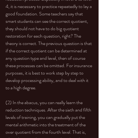
4, it is necessary to practice repeatedly to lay a 
good foundation. Some teachers say that 
smart students can see the correct quotient, 
they should not have to do big quotient 
restoration for each question, right? The 
theory is correct. The previous question is that 
if the correct quotient can be determined at 
any question type and level, then of course 
these processes can be omitted. For insurance 
purposes, it is best to work step by step to 
develop processing ability, and to deal with it 
to a high degree. 
(2) In the abacus, you can really learn the 
reduction techniques. After the sixth and fifth 
levels of training, you can gradually put the 
mental arithmetic into the treatment of the 
over quotient from the fourth level. That is, 