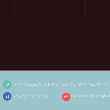
02. Why do students learn
03. 
abacus and mental arithmetic?
Arit
Funct
One common question people have is
The ma
“In an era of easy access to computers
mental
and calculators, why go through the
young 
trouble of learning mental...
mathem
1F, 96, Qiangang St., Shilin Dist.,
Taipei City 111059, Taiwan (R.O.C.
secretariat@samagloba
+886 (0)2 2882 0390