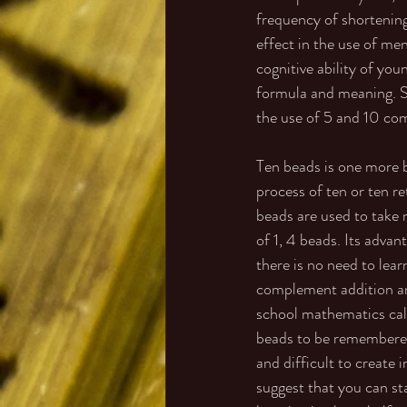
frequency of shortening
effect in the use of men
cognitive ability of yo
formula and meaning. So
the use of 5 and 10 com
Ten beads is one more b
process of ten or ten re
beads are used to take 
of 1, 4 beads. Its advan
there is no need to le
complement addition an
school mathematics calcu
beads to be remembered
and difficult to create
suggest that you can st