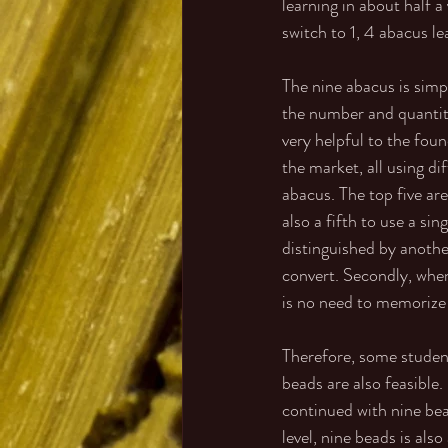
learning in about half a
switch to 1, 4 abacus le
The nine abacus is simpl
the number and quantity
very helpful to the fou
the market, all using di
abacus. The top five are
also a fifth to use a si
distinguished by another
convert. Secondly, when
is no need to memorize 
Therefore, some student
beads are also feasible.
continued with nine bea
level, nine beads is als