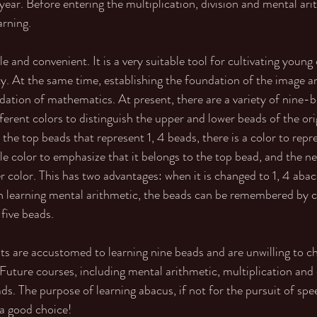
 year. Before entering the multiplication, division and mental ari
arning. 
e and convenient. It is a very suitable tool for cultivating young
. At the same time, establishing the foundation of the image an
ndation of mathematics. At present, there are a variety of nine-
fferent colors to distinguish the upper and lower beads of the or
 the top beads that represent 1, 4 beads, there is a color to repre
ngle color to emphasize that it belongs to the top bead, and the ne
 color. This has two advantages: when it is changed to 1, 4 abacus
 learning mental arithmetic, the beads can be remembered by co
five beads. 
s are accustomed to learning nine beads and are unwilling to ch
 Future courses, including mental arithmetic, multiplication and 
ds. The purpose of learning abacus, if not for the pursuit of sp
o a good choice!