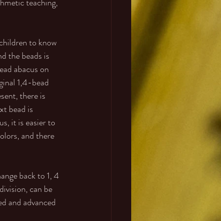
thmetic teaching, 
 children to know 
d the beads is 
bead abacus on 
iginal 1,4-bead 
sent, there is 
xt bead is 
, it is easier to 
lors, and there 
ange back to 1, 4 
division, can be 
eed and advanced 