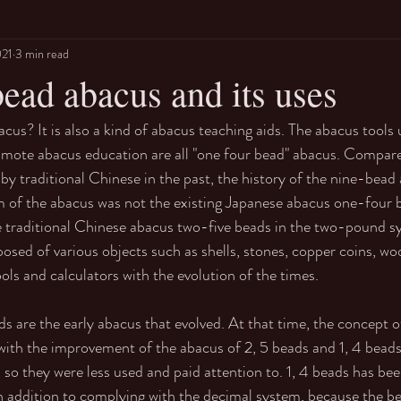
021
3 min read
ead abacus and its uses
cus? It is also a kind of abacus teaching aids. The abacus tools 
omote abacus education are all "one four bead" abacus. Compar
by traditional Chinese in the past, the history of the nine-bea
orm of the abacus was not the existing Japanese abacus one-four b
 traditional Chinese abacus two-five beads in the two-pound sys
sed of various objects such as shells, stones, copper coins, woo
ols and calculators with the evolution of the times.  
s are the early abacus that evolved. At that time, the concept o
, with the improvement of the abacus of 2, 5 beads and 1, 4 beads
 so they were less used and paid attention to. 1, 4 beads has be
in addition to complying with the decimal system, because the b