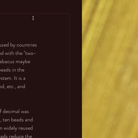
used by countries 
ed with the "two-
d abacus maybe 
eads in the 
tem. It is a 
d, etc., and 
f decimal was 
, ten beads and 
en widely reused 
eads reduce the 