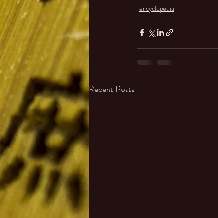
encyclopedia
Recent Posts