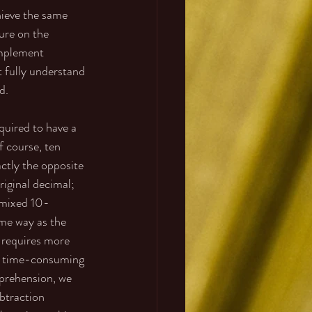
hieve the same 
ure on the 
omplement 
 fully understand 
d. 
uired to have a 
f course, ten 
ctly the opposite 
riginal decimal; 
 mixed 10-
me way as the 
t requires more 
e time-consuming 
mprehension, we 
btraction 