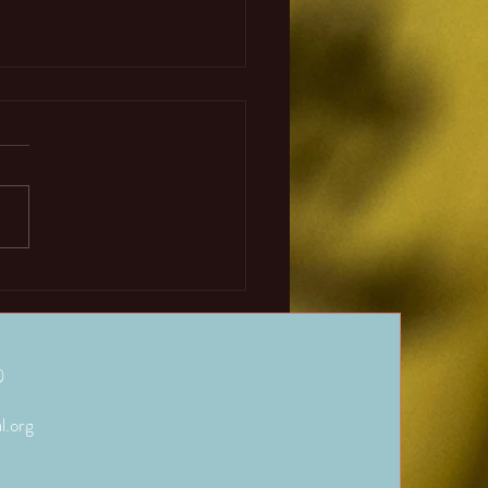
Abacus and Mental
hmetic’s Complimentary
ions.
in purpose of abacus and
 arithmetic training is to give
students the ability to do basic
atic operations...
)
l.org