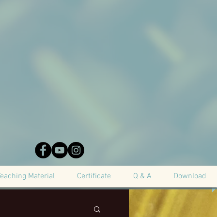
Teaching Material
Certificate
Q & A
Download