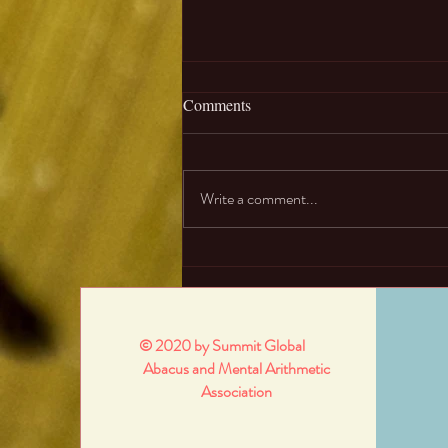
01. What are abacus and mental
Comments
arithmetic?
Abacus is an ancient calculator
originated from China. It was used for
Write a comment...
basic mathematic operations and solve
questions like square roots....
© 2020 by Summit Global
Abacus and Mental Arithmetic
Association