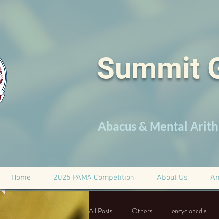
Summit 
Abacus & Mental Arith
Home
2025 PAMA Competition
About Us
An
All Posts
Others
encyclopedia