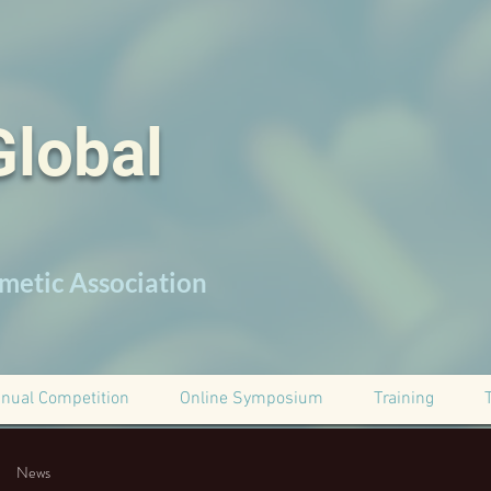
Global
metic Association
nual Competition
Online Symposium
Training
News