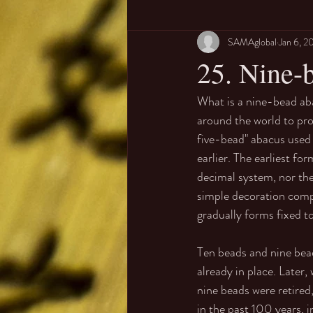
SAMAglobal
Jan 6, 2
25. Nine-b
What is a nine-bead aba
around the world to pr
five-bead" abacus used 
earlier. The earliest f
decimal system, nor the
simple decoration compo
gradually forms fixed to
Ten beads and nine bead
already in place. Later
nine beads were retired,
in the past 100 years, 