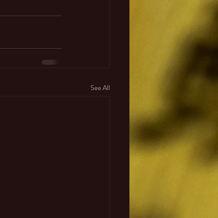
See All