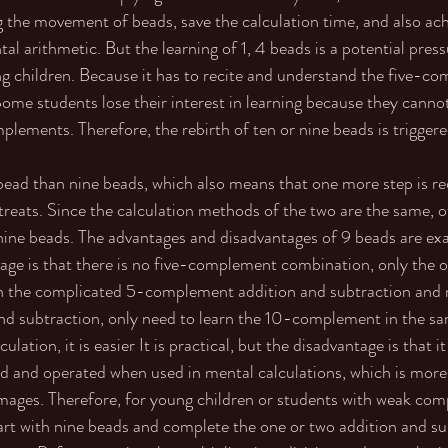
 the movement of beads, save the calculation time, and also ac
tal arithmetic. But the learning of 1, 4 beads is a potential press
ung children. Because it has to recite and understand the five-c
me students lose their interest in learning because they cannot
plements. Therefore, the rebirth of ten or nine beads is triggere
ead than nine beads, which also means that one more step is req
treats. Since the calculation methods of the two are the same, o
nine beads. The advantages and disadvantages of 9 beads are exa
tage is that there is no five-complement combination, only the o
arn the complicated 5-complement addition and subtraction and
d subtraction, only need to learn the 10-complement in the sa
lation, it is easier It is practical, but the disadvantage is that i
 and operated when used in mental calculations, which is mor
 images. Therefore, for young children or students with weak co
art with nine beads and complete the one or two addition and su